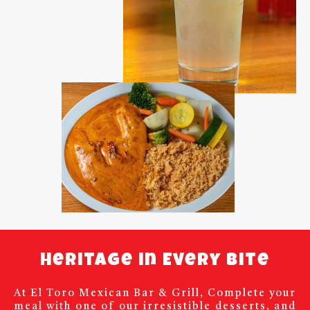
Heritage in Every Bite
At El Toro Mexican Bar & Grill, Complete your
meal with one of our irresistible desserts, and