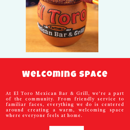
Welcoming Space
At El Toro Mexican Bar & Grill, we’re a part
of the community. From friendly service to
familiar faces, everything we do is centered
around creating a warm, welcoming space
where everyone feels at home.