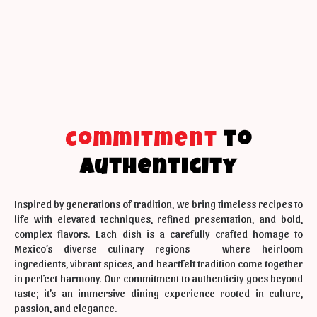
Commitment
to
Authenticity
Inspired by generations of tradition, we bring timeless recipes to
life with elevated techniques, refined presentation, and bold,
complex flavors. Each dish is a carefully crafted homage to
Mexico’s diverse culinary regions — where heirloom
ingredients, vibrant spices, and heartfelt tradition come together
in perfect harmony. Our commitment to authenticity goes beyond
taste; it’s an immersive dining experience rooted in culture,
passion, and elegance.