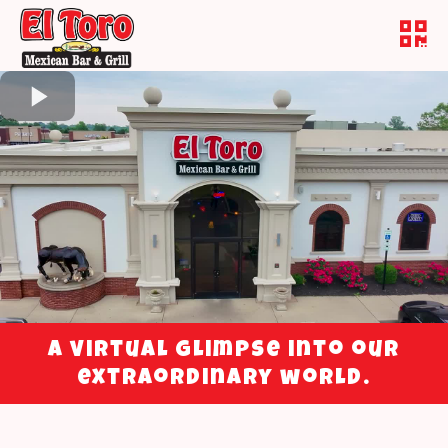
A virtual glimpse into our
extraordinary world.