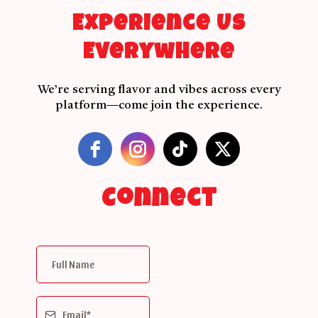
Experience Us
Everywhere
We’re serving flavor and vibes across every
platform—come join the experience.
Connect