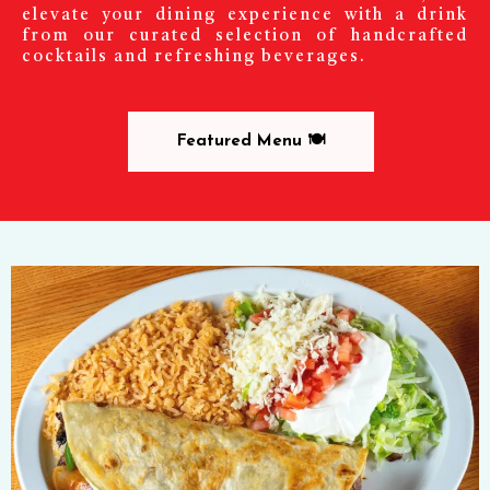
elevate your dining experience with a drink
from our curated selection of handcrafted
cocktails and refreshing beverages.
Featured Menu 🍽️