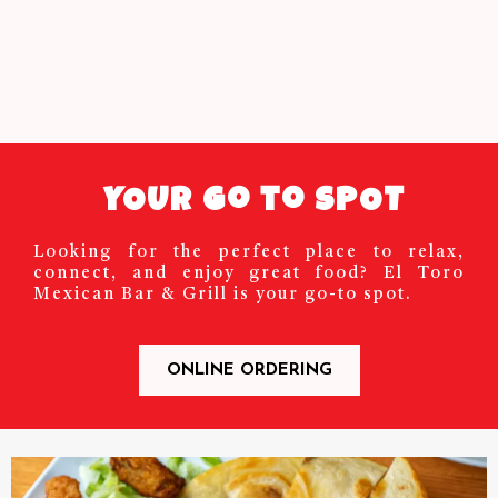
YOUR Go to SPOT
Looking for the perfect place to relax,
connect, and enjoy great food? El Toro
Mexican Bar & Grill is your go-to spot.
ONLINE ORDERING