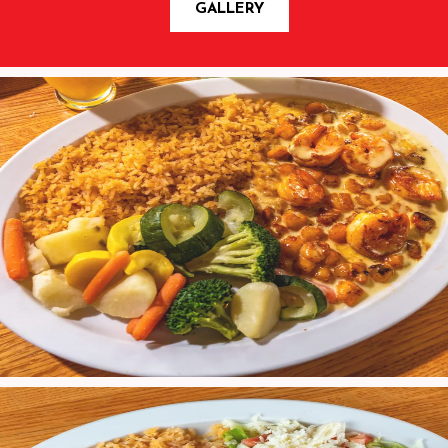
GALLERY