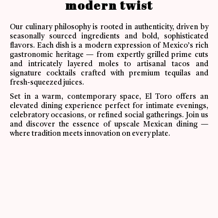
modern twist
Our culinary philosophy is rooted in authenticity, driven by
seasonally sourced ingredients and bold, sophisticated
flavors. Each dish is a modern expression of Mexico’s rich
gastronomic heritage — from expertly grilled prime cuts
and intricately layered moles to artisanal tacos and
signature cocktails crafted with premium tequilas and
fresh-squeezed juices.
Set in a warm, contemporary space, El Toro offers an
elevated dining experience perfect for intimate evenings,
celebratory occasions, or refined social gatherings. Join us
and discover the essence of upscale Mexican dining —
where tradition meets innovation on every plate.