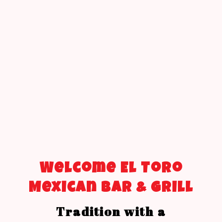
Welcome El Toro
Mexican Bar & Grill
Tradition with a