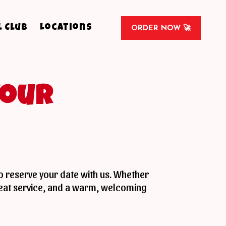
l Club
Locations
ORDER NOW 🚀
Your
to reserve your date with us. Whether
great service, and a warm, welcoming