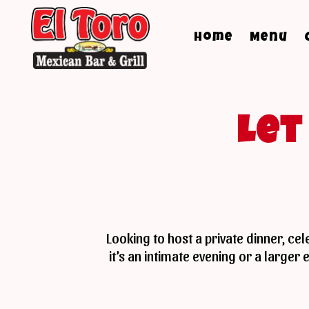
Home
Menu
Le
Looking to host a private dinner, ce
it’s an intimate evening or a large