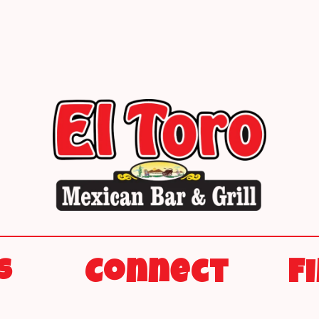
s
Connect
F