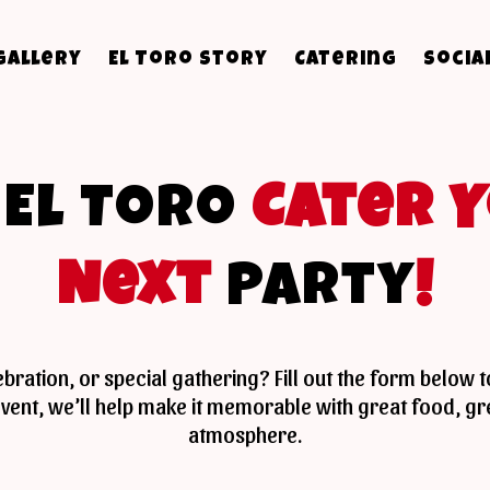
Gallery
El Toro Story
Catering
Socia
t
El Toro
Cater 
Next
Party
!
lebration, or special gathering? Fill out the form below 
r event, we’ll help make it memorable with great food, 
atmosphere.