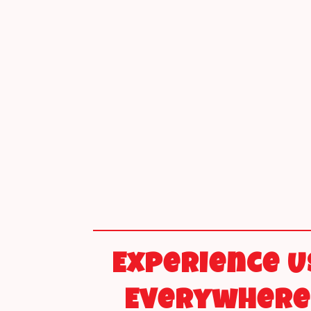
Experience U
Everywhere