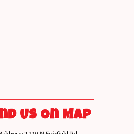
ind Us On Map